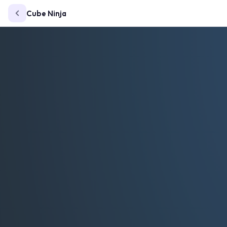
Cube Ninja