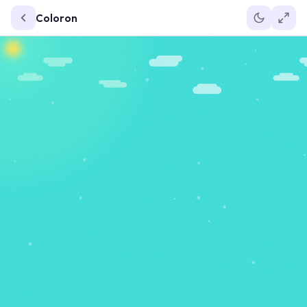
Coloron